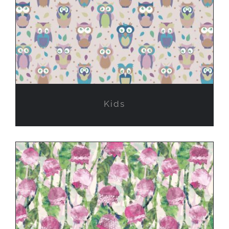
Kids
Kids
Experimental work