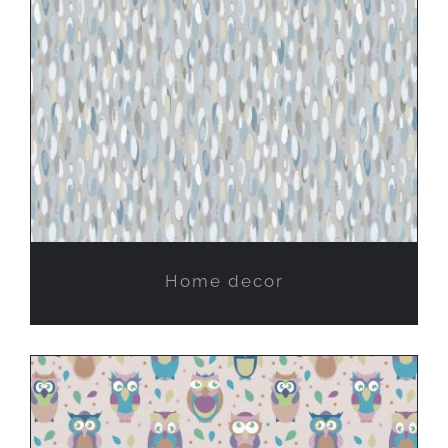
Home decor
Home decor