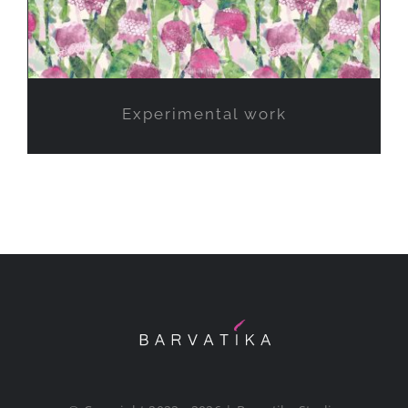
Experimental work