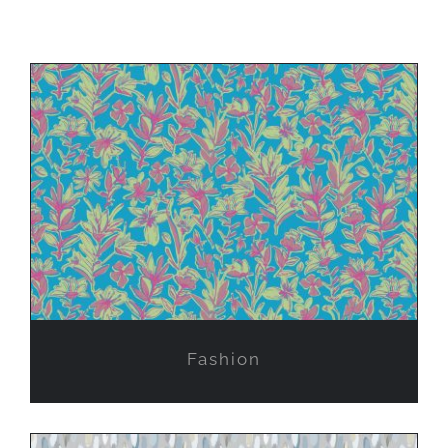
Fashion
Fashion