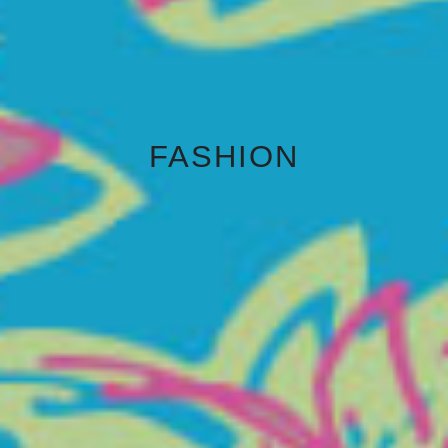
FASHION